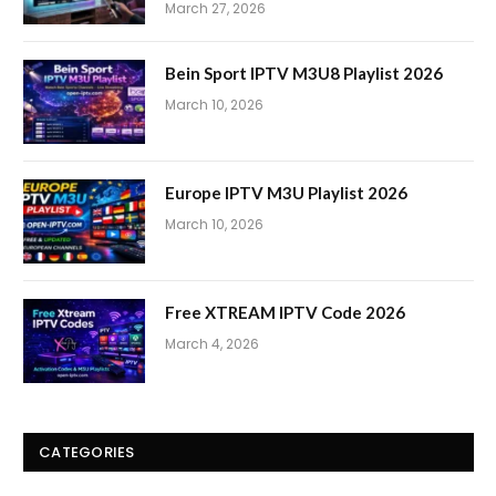
March 27, 2026
Bein Sport IPTV M3U8 Playlist 2026
March 10, 2026
Europe IPTV M3U Playlist 2026
March 10, 2026
Free XTREAM IPTV Code 2026
March 4, 2026
CATEGORIES