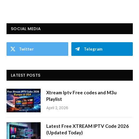
SOCIAL MEDIA
Twitter
Telegram
LATEST POSTS
Xtream Iptv Free codes and M3u
Playlist
April 2, 2026
Latest Free XTREAM IPTV Code 2026
(Updated Today)