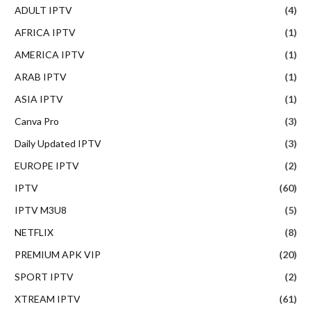
ADULT IPTV
(4)
AFRICA IPTV
(1)
AMERICA IPTV
(1)
ARAB IPTV
(1)
ASIA IPTV
(1)
Canva Pro
(3)
Daily Updated IPTV
(3)
EUROPE IPTV
(2)
IPTV
(60)
IPTV M3U8
(5)
NETFLIX
(8)
PREMIUM APK VIP
(20)
SPORT IPTV
(2)
XTREAM IPTV
(61)