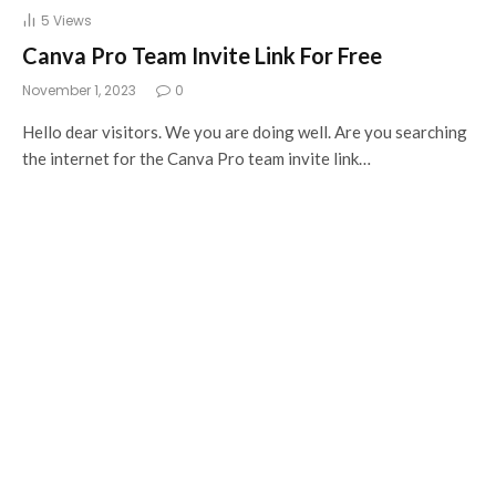
5
Views
Canva Pro Team Invite Link For Free
November 1, 2023
0
Hello dear visitors. We you are doing well. Are you searching
the internet for the Canva Pro team invite link…