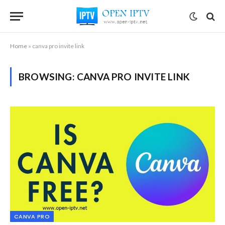
Home
»
canva pro invite link
BROWSING:
CANVA PRO INVITE LINK
CANVA PRO