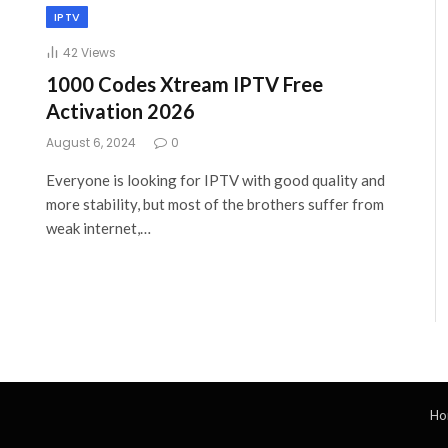
IPTV
42
Views
1000 Codes Xtream IPTV Free
Activation 2026
August 6, 2024
0
Everyone is looking for IPTV with good quality and
more stability, but most of the brothers suffer from
weak internet,…
Ho