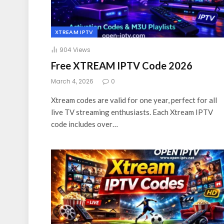
XTREAM IPTV
904
Views
Free XTREAM IPTV Code 2026
March 4, 2026
0
Xtream codes are valid for one year, perfect for all
live TV streaming enthusiasts. Each Xtream IPTV
code includes over…