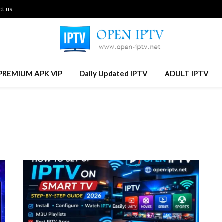
t us
PREMIUM APK VIP
Daily Updated IPTV
ADULT IPTV