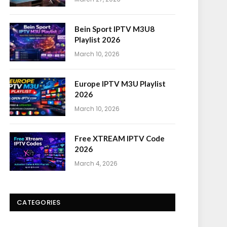
Bein Sport IPTV M3U8
Playlist 2026
March 10, 2026
Europe IPTV M3U Playlist
2026
March 10, 2026
Free XTREAM IPTV Code
2026
March 4, 2026
CATEGORIES