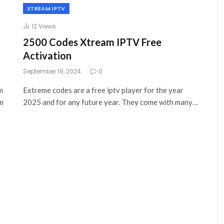
XTREAM IPTV
12
Views
2500 Codes Xtream IPTV Free
Activation
September 19, 2024
0
m
Extreme codes are a free iptv player for the year
am
2025 and for any future year. They come with many…