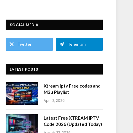
SOCIAL MEDIA
Twitter
Telegram
LATEST POSTS
Xtream Iptv Free codes and
M3u Playlist
April 2, 2026
Latest Free XTREAM IPTV
Code 2026 (Updated Today)
March 27, 2026