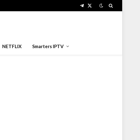
Telegram
X
(Twitter)
NETFLIX
Smarters IPTV