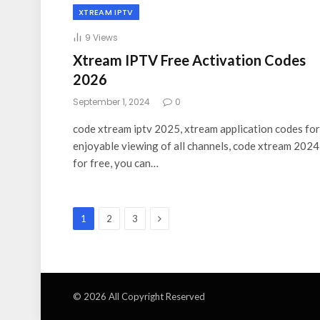
XTREAM IPTV
9
Views
Xtream IPTV Free Activation Codes
2026
September 1, 2024
0
code xtream iptv 2025, xtream application codes for
enjoyable viewing of all channels, code xtream 2024
for free, you can…
Next
1
2
3
© 2026 All Copyright Reserved