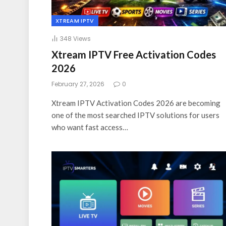
XTREAM IPTV
348
Views
Xtream IPTV Free Activation Codes
2026
February 27, 2026
0
Xtream IPTV Activation Codes 2026 are becoming
one of the most searched IPTV solutions for users
who want fast access…