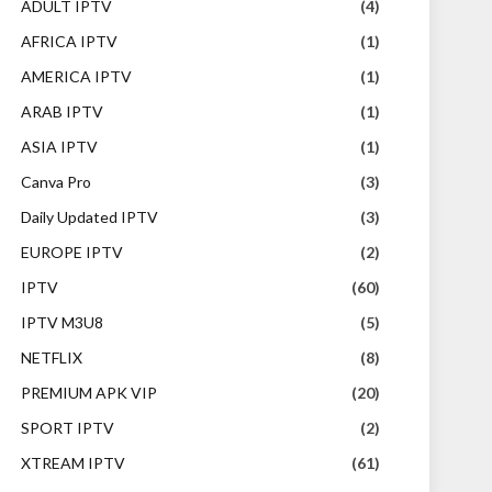
ADULT IPTV
(4)
AFRICA IPTV
(1)
AMERICA IPTV
(1)
ARAB IPTV
(1)
ASIA IPTV
(1)
Canva Pro
(3)
Daily Updated IPTV
(3)
EUROPE IPTV
(2)
IPTV
(60)
IPTV M3U8
(5)
NETFLIX
(8)
PREMIUM APK VIP
(20)
SPORT IPTV
(2)
XTREAM IPTV
(61)