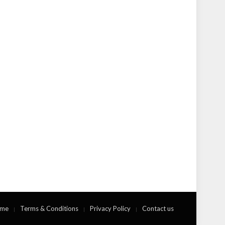
me
Terms & Conditions
Privacy Policy
Contact us