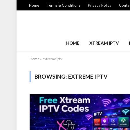
Home
Terms & Conditions
Privacy Policy
Contac
HOME
XTREAM IPTV
Home
»
extreme iptv
BROWSING:
EXTREME IPTV