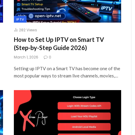
IPTV
282
Views
How to Set Up IPTV on Smart TV
(Step-by-Step Guide 2026)
March 1, 2026
0
Setting up IPTV on a Smart TV has become one of the
most popular ways to stream live channels, movies,…