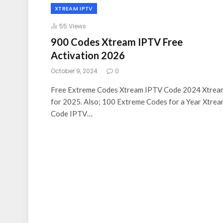
XTREAM IPTV
55
Views
900 Codes Xtream IPTV Free
Activation 2026
October 9, 2024
0
Free Extreme Codes Xtream IPTV Code 2024 Xtrea
for 2025. Also; 100 Extreme Codes for a Year Xtre
Code IPTV…