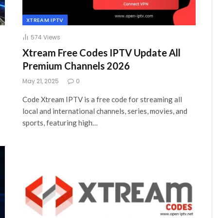
XTREAM IPTV
574
Views
Xtream Free Codes IPTV Update All
Premium Channels 2026
May 21, 2025
0
Code Xtream IPTV is a free code for streaming all
local and international channels, series, movies, and
sports, featuring high…