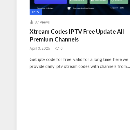
IPTV
87
Views
Xtream Codes IPTV Free Update All
Premium Channels
April 3, 2025
0
Get iptv code for free, valid for a long time, here we
provide daily iptv xtream codes with channels from…