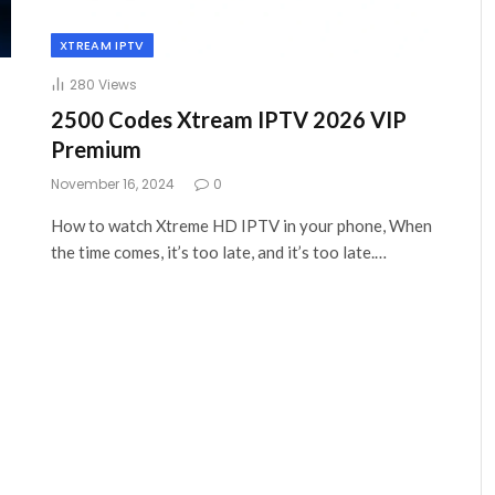
XTREAM IPTV
280
Views
2500 Codes Xtream IPTV 2026 VIP
Premium
November 16, 2024
0
How to watch Xtreme HD IPTV in your phone, When
the time comes, it’s too late, and it’s too late.…