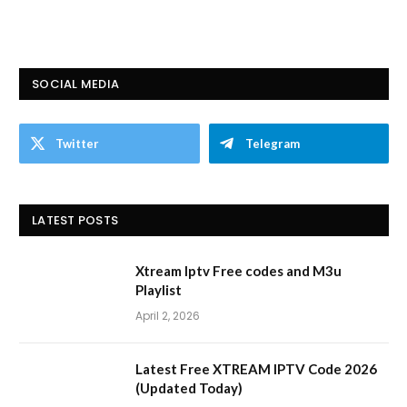
SOCIAL MEDIA
Twitter
Telegram
LATEST POSTS
Xtream Iptv Free codes and M3u
Playlist
April 2, 2026
Latest Free XTREAM IPTV Code 2026
(Updated Today)