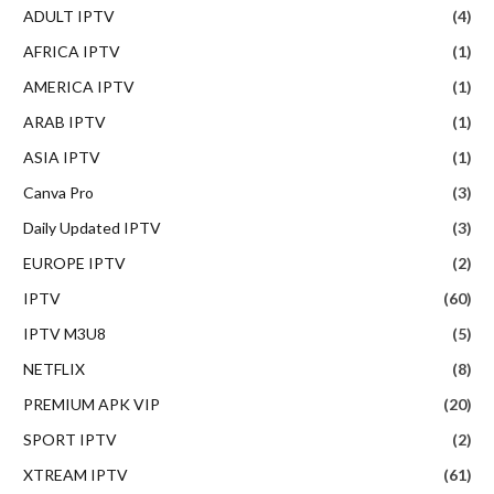
ADULT IPTV
(4)
AFRICA IPTV
(1)
AMERICA IPTV
(1)
ARAB IPTV
(1)
ASIA IPTV
(1)
Canva Pro
(3)
Daily Updated IPTV
(3)
EUROPE IPTV
(2)
IPTV
(60)
IPTV M3U8
(5)
NETFLIX
(8)
PREMIUM APK VIP
(20)
SPORT IPTV
(2)
XTREAM IPTV
(61)