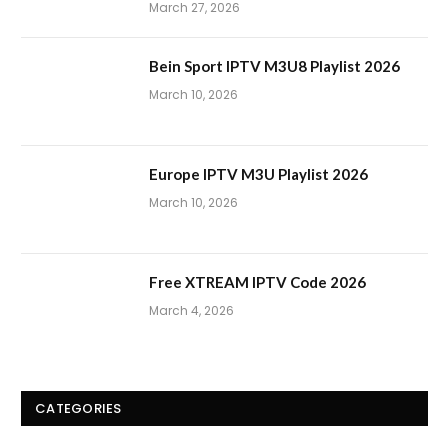
March 27, 2026
Bein Sport IPTV M3U8 Playlist 2026
March 10, 2026
Europe IPTV M3U Playlist 2026
March 10, 2026
Free XTREAM IPTV Code 2026
March 4, 2026
CATEGORIES