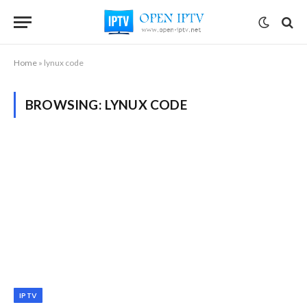
Home
»
lynux code
BROWSING:
LYNUX CODE
IPTV