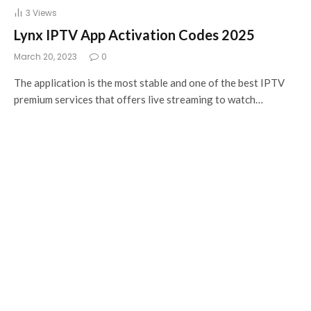
3
Views
Lynx IPTV App Activation Codes 2025
March 20, 2023
0
The application is the most stable and one of the best IPTV
premium services that offers live streaming to watch…