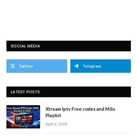
SOCIAL MEDIA
Twitter
Telegram
LATEST POSTS
Xtream Iptv Free codes and M3u
Playlist
April 2, 2026