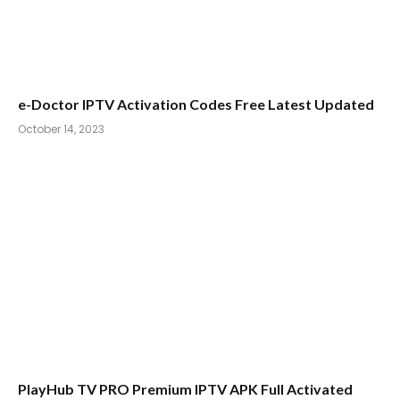
e-Doctor IPTV Activation Codes Free Latest Updated
October 14, 2023
PlayHub TV PRO Premium IPTV APK Full Activated