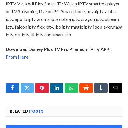
IPTV Vlc Kodi Plex Smart TV Watch IPTV smarters player
or TV Streaming Live on PC, Smartphone, novaiptv, alpha
iptv, apollo iptv, aroma iptv cobra iptv, dragon iptv, xtream
iptv, falcon iptv, flex iptv, ibo iptv, magic iptv, iboplayer, nasa
iptv, ott iptv, ukiptv and smart stb.
Download Disney Plus TV Pro Premium IPTV APK :
From Here
Facebook
Twitter
Pinterest
LinkedIn
WhatsApp
Reddit
Tumblr
Email
RELATED
POSTS