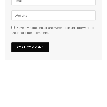
Save my name, email, and website in this browser for
the next time I comment.