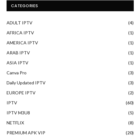
CATEGORIES
ADULT IPTV
(4)
AFRICA IPTV
(1)
AMERICA IPTV
(1)
ARAB IPTV
(1)
ASIA IPTV
(1)
Canva Pro
(3)
Daily Updated IPTV
(3)
EUROPE IPTV
(2)
IPTV
(60)
IPTV M3U8
(5)
NETFLIX
(8)
PREMIUM APK VIP
(20)