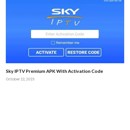
Sky IPTV Premium APK With Activation Code
October 22, 2023