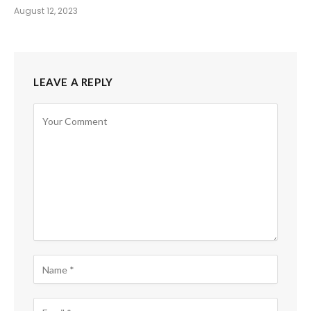
August 12, 2023
LEAVE A REPLY