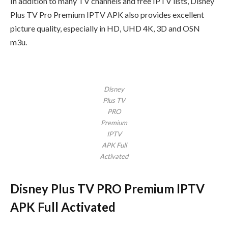
In addition to many TV channels and free IPTV lists, Disney
Plus TV Pro Premium IPTV APK also provides excellent
picture quality, especially in HD, UHD 4K, 3D and OSN
m3u.
Disney
Plus TV
PRO
Premium
IPTV
APK Full
Activated
Disney Plus TV PRO Premium IPTV
APK Full Activated