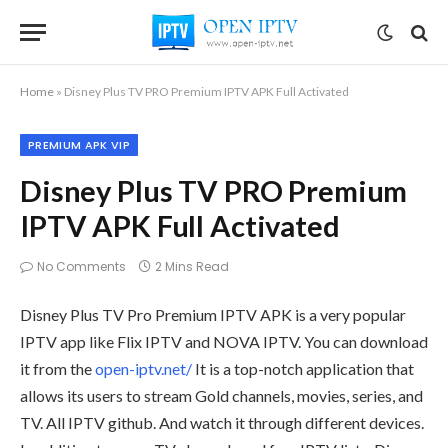
Home
»
Disney Plus TV PRO Premium IPTV APK Full Activated
PREMIUM APK VIP
Disney Plus TV PRO Premium
IPTV APK Full Activated
No Comments
2 Mins Read
Disney Plus TV Pro Premium IPTV APK is a very popular
IPTV app like Flix IPTV and NOVA IPTV. You can download
it from the
open-iptv.net/
It is a top-notch application that
allows its users to stream Gold channels, movies, series, and
TV. All IPTV github. And watch it through different devices.