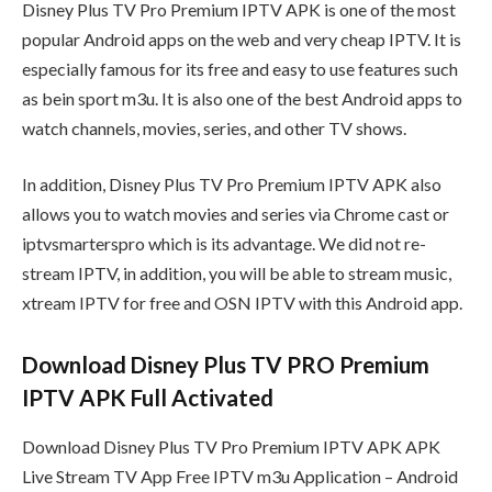
Disney Plus TV Pro Premium IPTV APK is one of the most
popular Android apps on the web and very cheap IPTV. It is
especially famous for its free and easy to use features such
as bein sport m3u. It is also one of the best Android apps to
watch channels, movies, series, and other TV shows.
In addition, Disney Plus TV Pro Premium IPTV APK also
allows you to watch movies and series via Chrome cast or
iptvsmarterspro which is its advantage. We did not re-
stream IPTV, in addition, you will be able to stream music,
xtream IPTV for free and OSN IPTV with this Android app.
Download Disney Plus TV PRO Premium
IPTV APK Full Activated
Download Disney Plus TV Pro Premium IPTV APK APK
Live Stream TV App Free IPTV m3u Application – Android