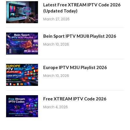
Latest Free XTREAM IPTV Code 2026
(Updated Today)
March 27, 2026
Bein Sport IPTV M3U8 Playlist 2026
March 10, 2026
Europe IPTV M3U Playlist 2026
March 10, 2026
Free XTREAM IPTV Code 2026
March 4, 2026