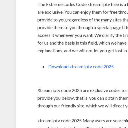
The Extreme codes Code xtream iptv free is a f
are exclusive. You can enjoy them for free thr
provide to you, regardless of the many sites t
provide them to you through a special page It h
access it whenever you want. We clarify the tim
for us and the basis in this field, which we have
explanations, and we will not let you get lost in 
Download xtream iptv code 2025
Xtream iptv code 2025 are exclusive codes to ru
provide you below, that is, you can obtain the
through our friendly site, which we will direct
xtream iptv code 2025 Many users are searchin