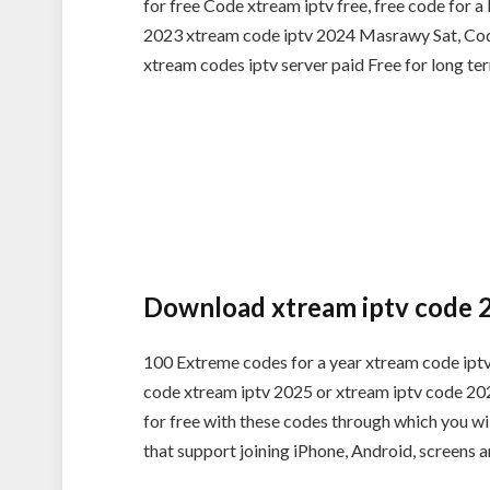
for free Code xtream iptv free, free code for 
2023 xtream code iptv 2024 Masrawy Sat, Code
xtream codes iptv server paid Free for long te
Download xtream iptv code 
100 Extreme codes for a year xtream code iptv
code xtream iptv 2025 or xtream iptv code 2025
for free with these codes through which you wil
that support joining iPhone, Android, screens 