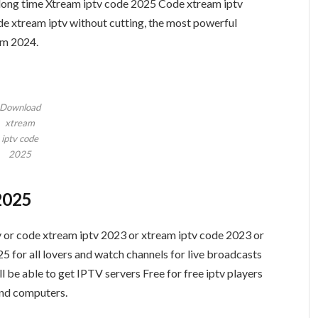
a long time Xtream iptv code 2025 Code xtream iptv
 xtream iptv without cutting, the most powerful
rm 2024.
Download
xtream
iptv code
2025
2025
 or code xtream iptv 2023 or xtream iptv code 2023 or
 for all lovers and watch channels for live broadcasts
l be able to get IPTV servers Free for free iptv players
and computers.