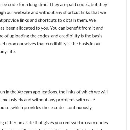
ree code for a long time. They are paid codes, but they
ough our website and without any shortcut links that we
hat provide links and shortcuts to obtain them. We
as been allocated to you. You can benefit from it and
e of uploading the codes, and credibility is the basis
 set upon ourselves that credibility is the basis in our
any site.
n in the Xtream applications, the links of which we will
m exclusively and without any problems with ease
 you to, which provides these codes continuously.
g either on a site that gives you renewed xtream codes