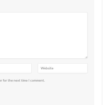
er for the next time I comment.