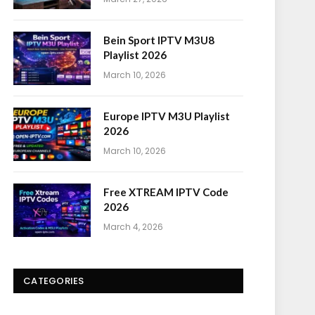
Bein Sport IPTV M3U8
Playlist 2026
March 10, 2026
Europe IPTV M3U Playlist
2026
March 10, 2026
Free XTREAM IPTV Code
2026
March 4, 2026
CATEGORIES