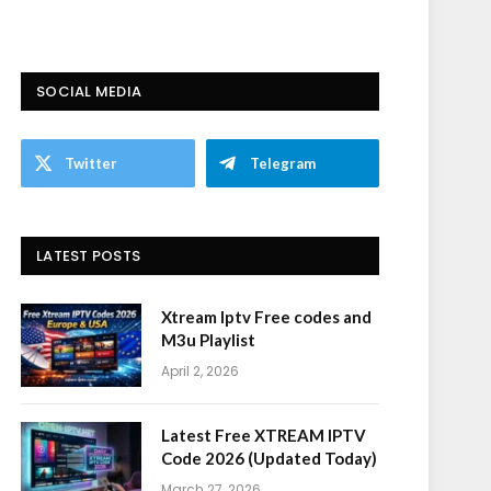
SOCIAL MEDIA
Twitter
Telegram
LATEST POSTS
Xtream Iptv Free codes and
M3u Playlist
April 2, 2026
Latest Free XTREAM IPTV
Code 2026 (Updated Today)
March 27, 2026