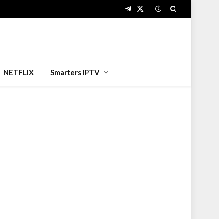
Telegram
X
(Twitter)
NETFLIX
Smarters IPTV