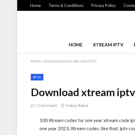
Home
Terms & Conditions
Privacy Policy
Contac
HOME
XTREAM IPTV
Home
»
Download xtream iptv code 2025
IPTV
Download xtream iptv
1 Comment
3 Mins Read
100 Xtream codes for one year xtream code 
one year 2023, Xtream codes. like that; iptv 