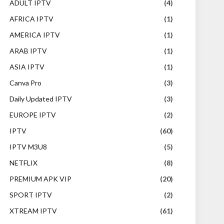
ADULT IPTV
(4)
AFRICA IPTV
(1)
AMERICA IPTV
(1)
ARAB IPTV
(1)
ASIA IPTV
(1)
Canva Pro
(3)
Daily Updated IPTV
(3)
EUROPE IPTV
(2)
IPTV
(60)
IPTV M3U8
(5)
NETFLIX
(8)
PREMIUM APK VIP
(20)
SPORT IPTV
(2)
XTREAM IPTV
(61)