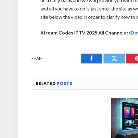
on a daily basis and we will provide you with tha
and all you have to do is just enter the site as w
site below the video in order to clarify how to
Xtream Codes IPTV 2025 All Channels : (
Do
SHARE.
Facebook
Twitter
RELATED
POSTS