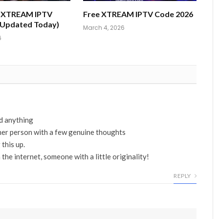
e XTREAM IPTV
Free XTREAM IPTV Code 2026
(Updated Today)
March 4, 2026
6
ad anything
ther person with a few genuine thoughts
 this up.
 the internet, someone with a little originality!
REPLY