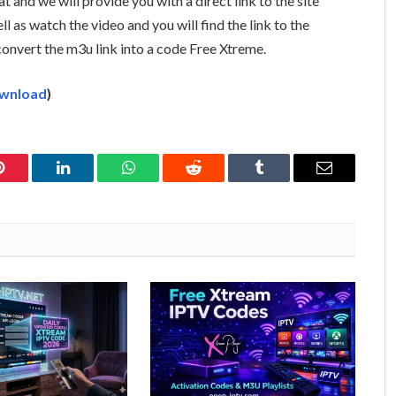
t and we will provide you with a direct link to the site
ell as watch the video and you will find the link to the
 convert the m3u link into a code Free Xtreme.
wnload
)
Pinterest
LinkedIn
WhatsApp
Reddit
Tumblr
Email