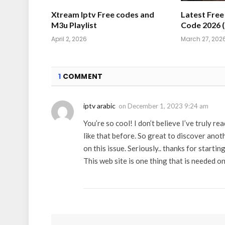
Xtream Iptv Free codes and
Latest Fre
M3u Playlist
Code 2026 
April 2, 2026
March 27, 202
1
COMMENT
iptv arabic
on
December 1, 2023 9:24 am
You’re so cool! I don’t believe I’ve truly re
like that before. So great to discover ano
on this issue. Seriously.. thanks for starting
This web site is one thing that is needed on