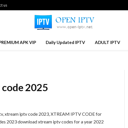
t us
PREMIUM APK VIP
Daily Updated IPTV
ADULT IPTV
 code 2025
iptv, xtream iptv code 2023, XTREAM IPTV CODE for
codes 2023 download xtream iptv codes for a year 2022