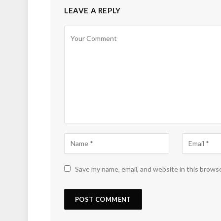
LEAVE A REPLY
Save my name, email, and website in this brows