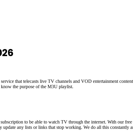
026
ed service that telecasts live TV channels and VOD entertainment conten
 know the purpose of the M3U playlist.
scription to be able to watch TV through the internet. With our free
y update any lists or links that stop working. We do all this constantly 