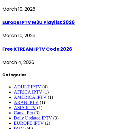
March 10, 2026
Europe IPTV M3U Playlist 2026
March 10, 2026
Free XTREAM IPTV Code 2026
March 4, 2026
Categories
ADULT IPTV
(4)
AFRICA IPTV
(1)
AMERICA IPTV
(1)
ARAB IPTV
(1)
ASIA IPTV
(1)
Canva Pro
(3)
Daily Updated IPTV
(3)
EUROPE IPTV
(2)
IPTV
(60)