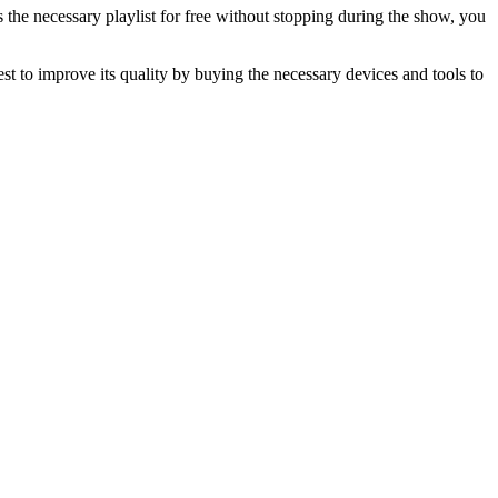
the necessary playlist for free without stopping during the show, you
st to improve its quality by buying the necessary devices and tools to