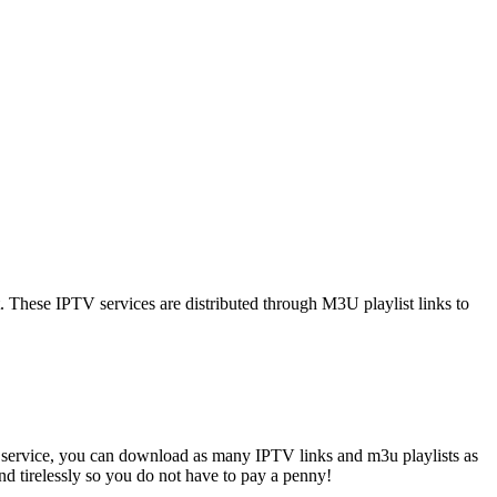
t. These IPTV services are distributed through M3U playlist links to
 service, you can download as many IPTV links and m3u playlists as
and tirelessly so you do not have to pay a penny!