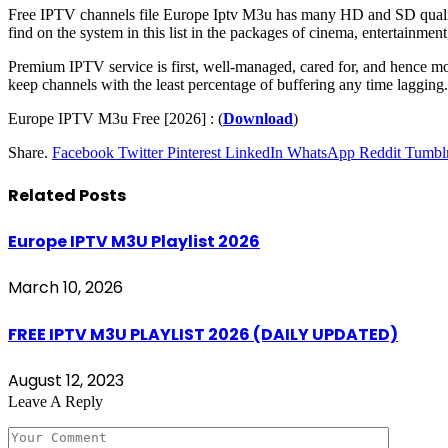
Free IPTV channels file Europe Iptv M3u has many HD and SD quality th
find on the system in this list in the packages of cinema, entertainment
Premium IPTV service is first, well-managed, cared for, and hence mor
keep channels with the least percentage of buffering any time lagging.
Europe IPTV M3u Free [2026] : (
Download
)
Share.
Facebook
Twitter
Pinterest
LinkedIn
WhatsApp
Reddit
Tumbl
Related
Posts
Europe IPTV M3U Playlist 2026
March 10, 2026
FREE IPTV M3U PLAYLIST 2026 (DAILY UPDATED)
August 12, 2023
Leave A Reply