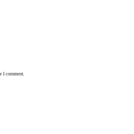
me I comment.