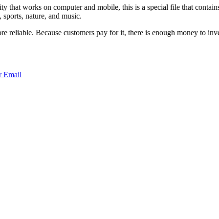
at works on computer and mobile, this is a special file that contains 
, sports, nature, and music.
e reliable. Because customers pay for it, there is enough money to inve
r
Email