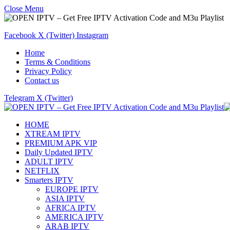
Close Menu
Facebook
X (Twitter)
Instagram
Home
Terms & Conditions
Privacy Policy
Contact us
Telegram
X (Twitter)
HOME
XTREAM IPTV
PREMIUM APK VIP
Daily Updated IPTV
ADULT IPTV
NETFLIX
Smarters IPTV
EUROPE IPTV
ASIA IPTV
AFRICA IPTV
AMERICA IPTV
ARAB IPTV