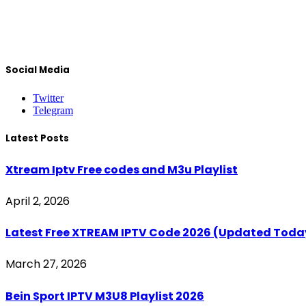
Social Media
Twitter
Telegram
Latest Posts
Xtream Iptv Free codes and M3u Playlist
April 2, 2026
Latest Free XTREAM IPTV Code 2026 (Updated Toda
March 27, 2026
Bein Sport IPTV M3U8 Playlist 2026