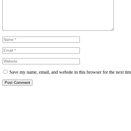
Save my name, email, and website in this browser for the next ti