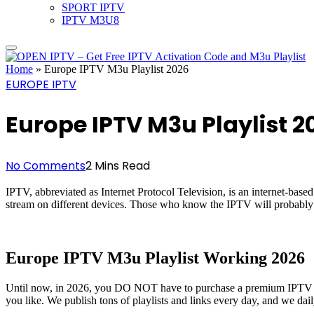
SPORT IPTV
IPTV M3U8
Home
»
Europe IPTV M3u Playlist 2026
EUROPE IPTV
Europe IPTV M3u Playlist 2
No Comments
2 Mins Read
IPTV, abbreviated as Internet Protocol Television, is an internet-bas
stream on different devices. Those who know the IPTV will probably
Europe IPTV M3u Playlist Working 2026
Until now, in 2026, you DO NOT have to purchase a premium IPTV sub
you like. We publish tons of playlists and links every day, and we dail