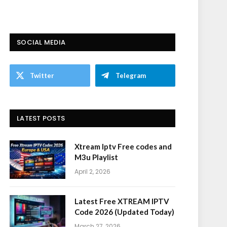
SOCIAL MEDIA
Twitter
Telegram
LATEST POSTS
Xtream Iptv Free codes and
M3u Playlist
April 2, 2026
Latest Free XTREAM IPTV
Code 2026 (Updated Today)
March 27, 2026