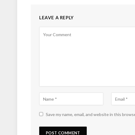
LEAVE A REPLY
Save my name, email, and website in this brows