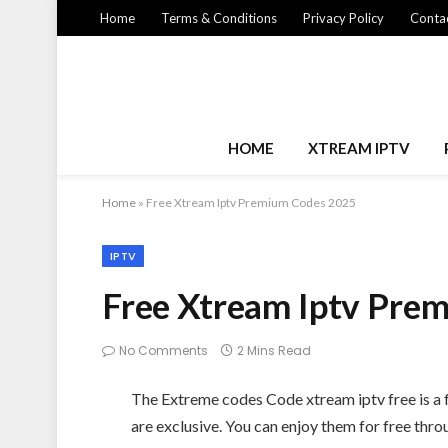
Home
Terms & Conditions
Privacy Policy
Contac
HOME
XTREAM IPTV
Home
»
Free Xtream Iptv Premium Codes 2025
IPTV
Free Xtream Iptv Pre
No Comments
2 Mins Read
The Extreme codes Code xtream iptv free is a f
are exclusive. You can enjoy them for free thr