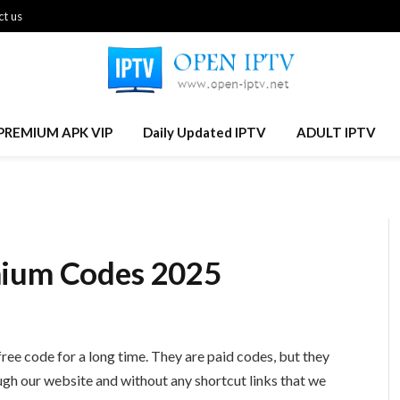
t us
PREMIUM APK VIP
Daily Updated IPTV
ADULT IPTV
mium Codes 2025
ree code for a long time. They are paid codes, but they
ough our website and without any shortcut links that we