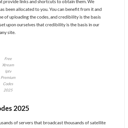
hat provide links and shortcuts to obtain them. We
as been allocated to you. You can benefit from it and
e of uploading the codes, and credibility is the basis
 set upon ourselves that credibility is the basis in our
any site.
Free
Xtream
Iptv
Premium
Codes
2025
odes 2025
sands of servers that broadcast thousands of satellite