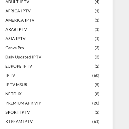
ADULT IPTV
(4)
AFRICA IPTV
(1)
AMERICA IPTV
(1)
ARAB IPTV
(1)
ASIA IPTV
(1)
Canva Pro
(3)
Daily Updated IPTV
(3)
EUROPE IPTV
(2)
IPTV
(60)
IPTV M3U8
(5)
NETFLIX
(8)
PREMIUM APK VIP
(20)
SPORT IPTV
(2)
XTREAM IPTV
(61)