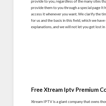
provide to you, regardless of the many sites t
provide them to you through a special page It h
access it whenever you want. We clarify the tim
for us and the basis in this field, which we have
explanations, and we will not let you get lost in 
Free Xtream Iptv Premium C
Xtream IPTV is a giant company that owns thou