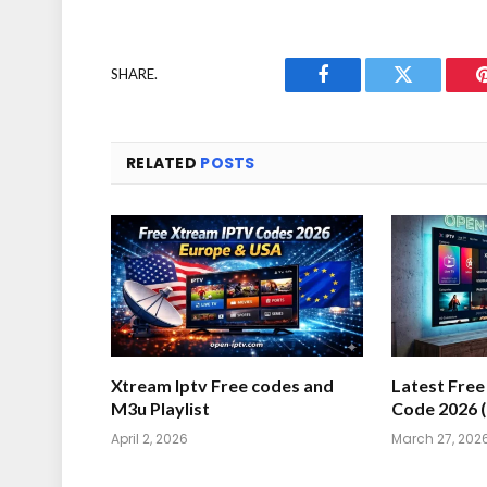
SHARE.
Facebook
Twitter
RELATED
POSTS
Xtream Iptv Free codes and
Latest Fre
M3u Playlist
Code 2026 
April 2, 2026
March 27, 202