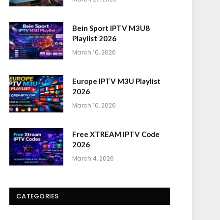
Bein Sport IPTV M3U8
Playlist 2026
March 10, 2026
Europe IPTV M3U Playlist
2026
March 10, 2026
Free XTREAM IPTV Code
2026
March 4, 2026
CATEGORIES