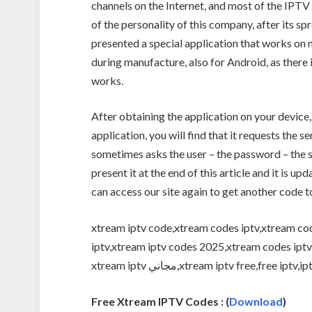
channels on the Internet, and most of the IPTV
of the personality of this company, after its s
presented a special application that works on
during manufacture, also for Android, as there
works.
After obtaining the application on your device,
application, you will find that it requests the s
sometimes asks the user – the password – the se
present it at the end of this article and it is 
can access our site again to get another code t
xtream iptv code,xtream codes iptv,xtream cod
iptv,xtream iptv codes 2025,xtream codes iptv free,xtream i
xtream iptv مجاني,xtream iptv free,free 
Free Xtream IPTV Codes : (
Download
)