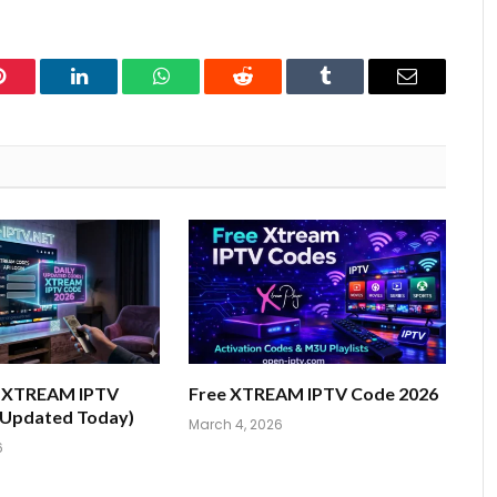
Pinterest
LinkedIn
WhatsApp
Reddit
Tumblr
Email
e XTREAM IPTV
Free XTREAM IPTV Code 2026
(Updated Today)
March 4, 2026
6