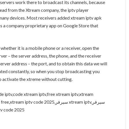
 servers work there to broadcast its channels, because
pread from the Xtream company, the iptv player
 many devices. Most receivers added xtream iptv apk
 is a company proprietary app on Google Store that
 whether it is a mobile phone or a receiver, open the
erver – the server address, the phone, and the receiver
rver address – the port, and to obtain this data we will
updated constantly, so when you stop broadcasting you
o activate the xtreme without cutting.
e iptv,code xtream iptv,free xtream iptv,xtream
ptv code 2025,سيرفر xtream iptv,سيرفر
iptv,iptv code 2025