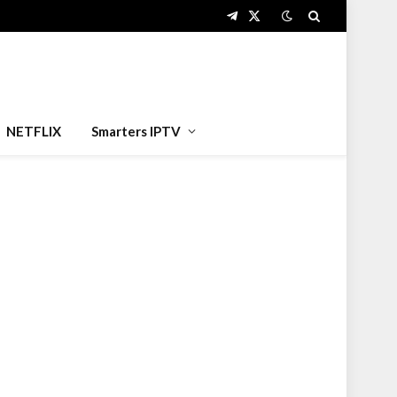
Telegram
X
(Twitter)
NETFLIX
Smarters IPTV