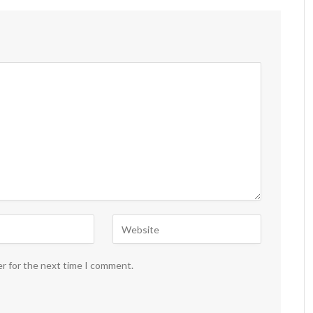
er for the next time I comment.